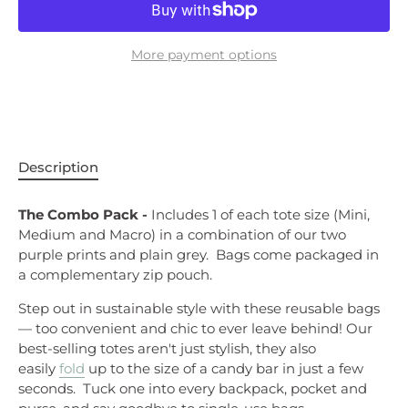
More payment options
Description
The Combo Pack -
Includes 1 of each tote size (Mini,
Medium and Macro) in a combination of our two
purple prints and plain grey. Bags
come packaged in
a complementary zip pouch.
Step out in sustainable style with these reusable bags
— too convenient and chic to ever leave behind!
Our
best-selling totes aren't just stylish, they also
easily
fold
up to the size of a candy bar in just a few
seconds. Tuck one into every backpack, pocket and