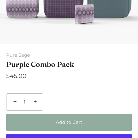
Pure Sage
Purple Combo Pack
$45.00
−
+
Add to Cart