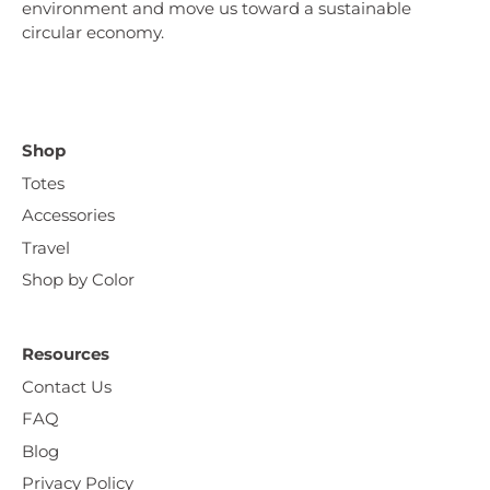
environment and move us toward a sustainable
circular economy.
Shop
Totes
Accessories
Travel
Shop by Color
Resources
Contact Us
FAQ
Blog
Privacy Policy