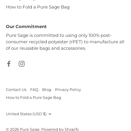
How to Fold a Pure Sage Bag
Our Commitment
Pure Sage is committed to using only 100% post-
consumer recycled polyester (rPET) to manufacture all
of our reusable bags and accessories.
Contact Us
FAQ
Blog
Privacy Policy
How to Fold a Pure Sage Bag
Currency
United States (USD $)
© 2026
Pure Sage
.
Powered by Shopify