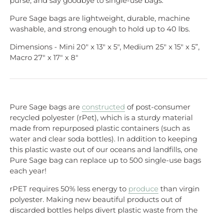
purse, and say goodbye to single-use bags.
Pure Sage bags are lightweight, durable, machine
washable, and strong enough to hold up to 40 lbs.
Dimensions - Mini 20" x 13" x 5", Medium 25" x 15" x 5”,
Macro 27" x 17" x 8"
Pure Sage bags are
constructed
of post-consumer
recycled polyester (rPet), which is a sturdy material
made from repurposed plastic containers (such as
water and clear soda bottles). In addition to keeping
this plastic waste out of our oceans and landfills, one
Pure Sage bag can replace up to 500 single-use bags
each year!
rPET requires 50% less energy to
produce
than virgin
polyester. Making new beautiful products out of
discarded bottles helps divert plastic waste from the